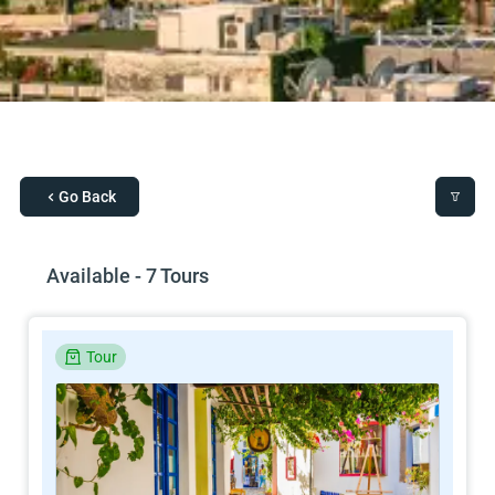
Go Back
Available - 7 Tours
Tour