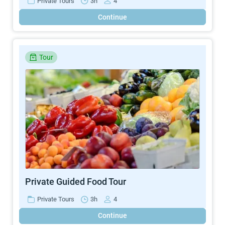
Private Tours
3h
4
Continue
Tour
Private Guided Food Tour
Private Tours
3h
4
Continue