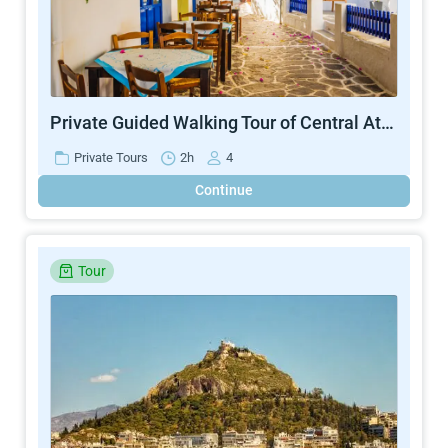
Private Guided Walking Tour of Central Athens
Private Tours
2h
4
Continue
Tour