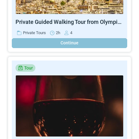
Private Guided Walking Tour from Olympic Stadium to Lycabettus Hill
Private Tours
2h
4
Continue
Tour