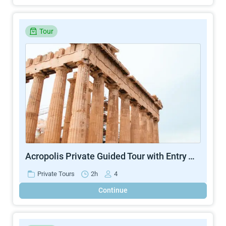
Tour
Acropolis Private Guided Tour with Entry Ticket
Private Tours
2h
4
Continue