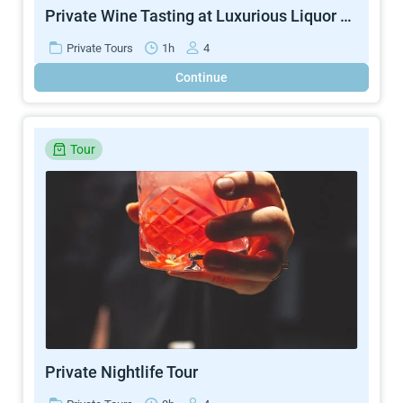
Private Wine Tasting at Luxurious Liquor Store
Private Tours
1h
4
Continue
Tour
Private Nightlife Tour