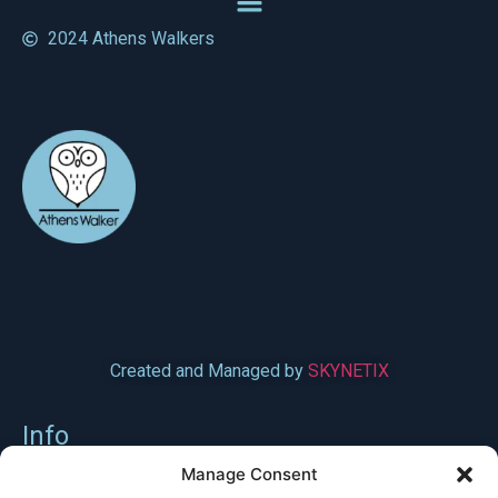
2024 Athens Walkers
Created and Managed by
SKYNETIX
Info
Syggrou Avenue 196, 176 71 Athens
Manage Consent
6982101254