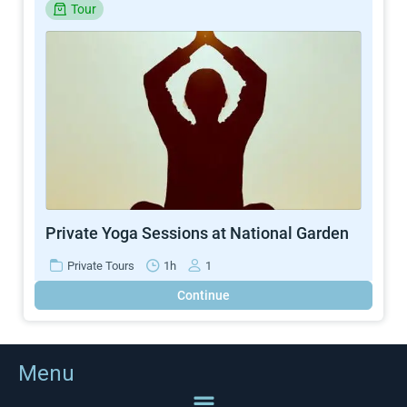
Tour
Private Yoga Sessions at National Garden
Private Tours
1h
1
Continue
Menu