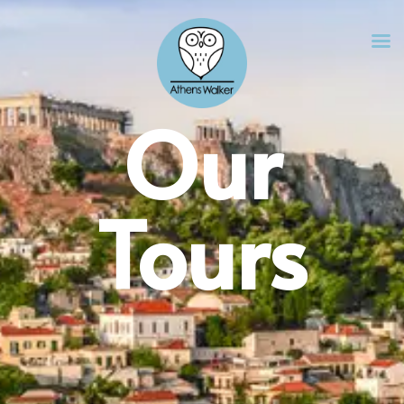
Our
Tours